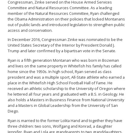
Congressman, Zinke served on the House Armed Services
Committee and Natural Resources Committee. As a leading
member of the Natural Resources Committee, Ryan challenged
the Obama Administration on their policies that locked Montanans
out of public lands and introduced legislation to strengthen public
access and conservation.
In December 2016, Congressman Zinke was nominated to be the
United States Secretary of the Interior by President Donald J.
Trump and later confirmed by a bipartisan vote in the Senate.
Ryan is a fifth generation Montanan who was born in Bozeman
and lives on the same property in Whitefish his family has called
home since the 1950s. In high school, Ryan served as class
president and was a multiple sport, All-State athlete who earned a
place in the Whitefish High School Football Hall of Fame. He
received an athletic scholarship to the University of Oregon where
he lettered all four years and graduated with a B.S. in Geology. He
also holds a Masters in Business Finance from National University
and a Masters in Global Leadership from the University of San
Diego.
Ryan is married to the former Lolita Hand and together they have
three children: two sons, Wolfgang and Konrad, a daughter
Jennifer. Ryan and Lola are grandparents to two granddaughters.