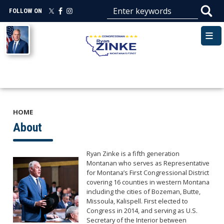
Skip
FOLLOW ON
to
main
Image
content
HOME
About
Ryan Zinke is a fifth generation
Image
Montanan who serves as Representative
for Montana’s First Congressional District
covering 16 counties in western Montana
including the cities of Bozeman, Butte,
Missoula, Kalispell. First elected to
Congress in 2014, and serving as U.S.
Secretary of the Interior between