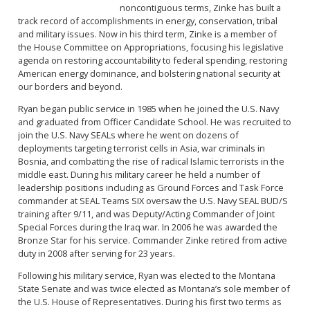
noncontiguous terms, Zinke has built a
track record of accomplishments in energy, conservation, tribal
and military issues. Now in his third term, Zinke is a member of
the House Committee on Appropriations, focusing his legislative
agenda on restoring accountability to federal spending, restoring
American energy dominance, and bolstering national security at
our borders and beyond.
Ryan began public service in 1985 when he joined the U.S. Navy
and graduated from Officer Candidate School. He was recruited to
join the U.S. Navy SEALs where he went on dozens of
deployments targeting terrorist cells in Asia, war criminals in
Bosnia, and combatting the rise of radical Islamic terrorists in the
middle east. During his military career he held a number of
leadership positions including as Ground Forces and Task Force
commander at SEAL Teams SIX oversaw the U.S. Navy SEAL BUD/S
training after 9/11, and was Deputy/Acting Commander of Joint
Special Forces during the Iraq war. In 2006 he was awarded the
Bronze Star for his service. Commander Zinke retired from active
duty in 2008 after serving for 23 years.
Following his military service, Ryan was elected to the Montana
State Senate and was twice elected as Montana’s sole member of
the U.S. House of Representatives. During his first two terms as