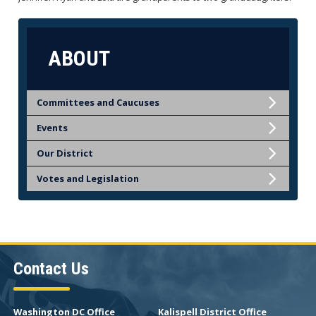
ABOUT
Committees and Caucuses
Events
Our District
Votes and Legislation
Contact Us
Washington DC Office
Kalispell District Office