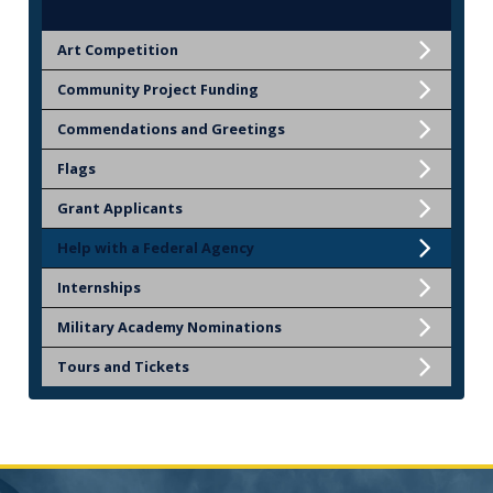
Art Competition
Community Project Funding
Commendations and Greetings
Flags
Grant Applicants
Help with a Federal Agency
Internships
Military Academy Nominations
Tours and Tickets