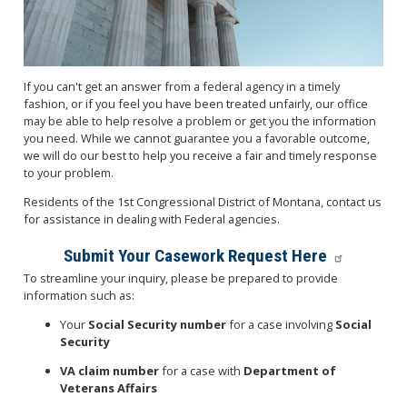
If you can't get an answer from a federal agency in a timely
fashion, or if you feel you have been treated unfairly, our office
may be able to help resolve a problem or get you the information
you need. While we cannot guarantee you a favorable outcome,
we will do our best to help you receive a fair and timely response
to your problem.
Residents of the 1st Congressional District of Montana, contact us
for assistance in dealing with Federal agencies.
Submit Your Casework Request Here
To streamline your inquiry, please be prepared to provide
information such as:
Your
Social Security number
for a case involving
Social
Security
VA claim number
for a case with
Department of
Veterans Affairs