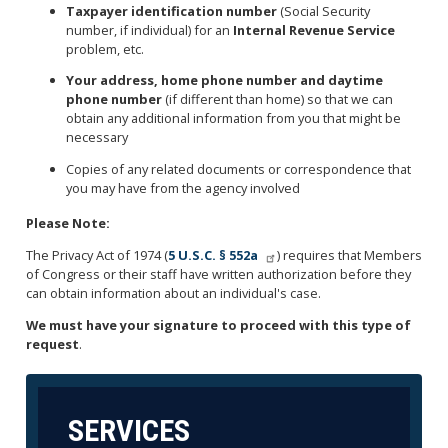
Taxpayer identification number
(Social Security
number, if individual) for an
Internal Revenue Service
problem, etc.
Your address, home phone number and daytime
phone number
(if different than home) so that we can
obtain any additional information from you that might be
necessary
Copies of any related documents or correspondence that
you may have from the agency involved
Please Note:
The Privacy Act of 1974 (
5 U.S.C. § 552a
) requires that Members
of Congress or their staff have written authorization before they
can obtain information about an individual's case.
We must have your signature to proceed with this type of
request
.
SERVICES