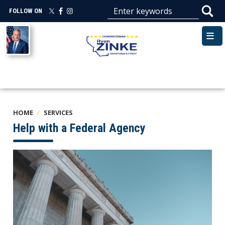
Skip
FOLLOW ON
to
main
Image
content
HOME
SERVICES
Help with a Federal Agency
Image