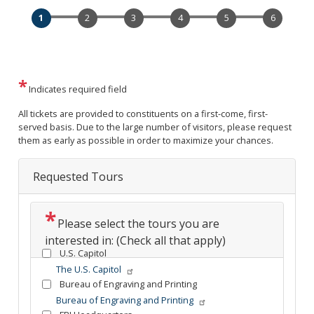
Indicates required field
Opening
All tickets are provided to constituents on a first-come, first-
Text
served basis. Due to the large number of visitors, please request
them as early as possible in order to maximize your chances.
Requested Tours
Please select the tours you are
interested in: (Check all that apply)
U.S. Capitol
The U.S. Capitol
Bureau of Engraving and Printing
Bureau of Engraving and Printing