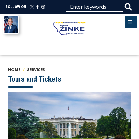
Skip
FOLLOW ON
to
main
Image
content
HOME
SERVICES
Tours and Tickets
Image