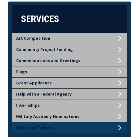
SERVICES
Art Competition
Community Project Funding
Commendations and Greetings
Flags
Grant Applicants
Help with a Federal Agency
Internships
Military Academy Nominations
Tours and Tickets