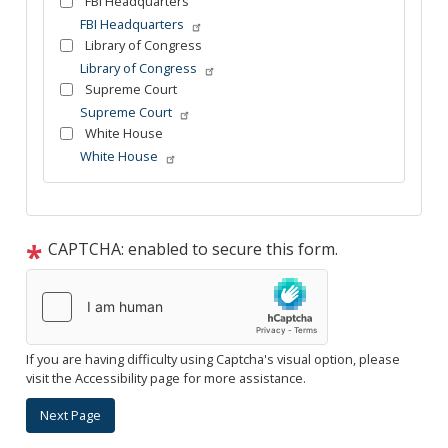
FBI Headquarters
FBI Headquarters
Library of Congress
Library of Congress
Supreme Court
Supreme Court
White House
White House
Tour
text
After
CAPTCHA: enabled to secure this form.
If you are having difficulty using Captcha's visual option, please
visit the Accessibility page for more assistance.