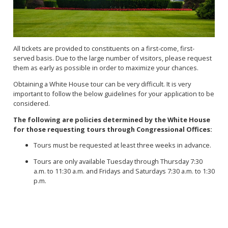
All tickets are provided to constituents on a first-come, first-
served basis. Due to the large number of visitors, please request
them as early as possible in order to maximize your chances.
Obtaining a White House tour can be very difficult. It is very
important to follow the below guidelines for your application to be
considered.
The following are policies determined by the White House
for those requesting tours through Congressional Offices:
Tours must be requested at least three weeks in advance.
Tours are only available Tuesday through Thursday 7:30
a.m. to 11:30 a.m. and Fridays and Saturdays 7:30 a.m. to 1:30
p.m.