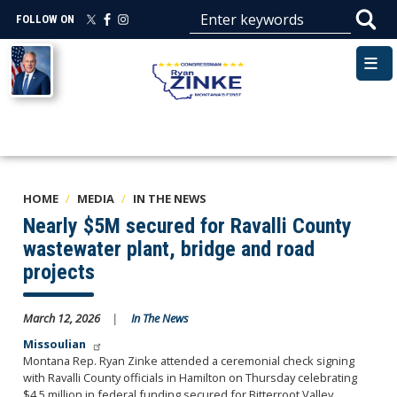
Skip
FOLLOW ON
to
main
Image
content
HOME
MEDIA
IN THE NEWS
Nearly $5M secured for Ravalli County
wastewater plant, bridge and road
projects
March 12, 2026
In The News
Missoulian
Montana Rep. Ryan Zinke attended a ceremonial check signing
with Ravalli County officials in Hamilton on Thursday celebrating
$4.5 million in federal funding secured for Bitterroot Valley