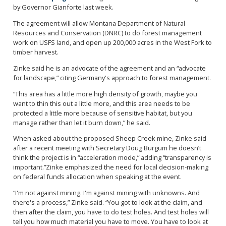
by Governor Gianforte last week.
The agreement will allow Montana Department of Natural
Resources and Conservation (DNRC) to do forest management
work on USFS land, and open up 200,000 acres in the West Fork to
timber harvest.
Zinke said he is an advocate of the agreement and an “advocate
for landscape,” citing Germany's approach to forest management.
“This area has a little more high density of growth, maybe you
want to thin this out a little more, and this area needs to be
protected a little more because of sensitive habitat, but you
manage rather than let it burn down,” he said.
When asked about the proposed Sheep Creek mine, Zinke said
after a recent meeting with Secretary Doug Burgum he doesn’t
think the project is in “acceleration mode,” adding “transparency is
important.”Zinke emphasized the need for local decision-making
on federal funds allocation when speaking at the event.
“I'm not against mining. I'm against mining with unknowns. And
there's a process,” Zinke said. “You got to look at the claim, and
then after the claim, you have to do test holes. And test holes will
tell you how much material you have to move. You have to look at