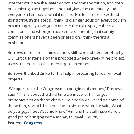
whether you have the water or not, and transportation, and then
put a mining plan together, and that gives the community and
everyone a fair look at what it means. But to accelerate without
going through the steps, I think, is disingenuous on everybody. I’m
pro mining but you’ve got to mine in the right spot, in the right
conditions, and when you accelerate something that county
commissioners haven't been briefed on, I think there's a
problem.”
Burrows noted the commissioners still have not been briefed by
U.S. Critical Materials on the proposed Sheep Creek Mine project,
as discussed at a public meeting in December.
Burrows thanked Zinke for his help in procuring funds for local
projects.
“We appreciate the Congressman bringing this money,” Burrows
said. “This is about the third time we met with him to get
presentations on these checks. He's really delivered on some of
those things. And I think he's been sincere when he said, ‘What
do you guys need? Let me know.’ Him and his staff have done a
good job of bringing some money to Ravalli County.”
Issues
:
Congress