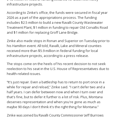
infrastructure projects.
According to Zinke’s office, the funds were secured in fiscal year
2026 as a part of the appropriations process. The funding
includes $2.5 million to build a new Ravalli County Wastewater
Treatment Plant, $1 million in funding to repair Old Corvallis Road
and $1 million for replacing Groff Lane Bridge.
Zinke also made stops in Ronan and Superior on Tuesday prior to
his Hamilton event. All told, Ravalli, Lake and Mineral counties
received more than $5.9 million in federal funding for local
infrastructure projects, according to a press release.
The stops come on the heels of his recent decision to not seek
reelection to his seat in the U.S. House of Representatives due to
health-related issues.
“It's just repair. Even a battleship has to return to port once in a
while for repair and reload,” Zinke said. "I can't defer two and a
half years. I can defer between now and when I turn over and
that's fine, but to defer it further is a lot of risk. Plus, Montana
deserves representation and when you're gone as much as
maybe 90 days I don't think it's the right thing for Montana.”
Zinke was joined by Ravalli County Commissioner Jeff Burrows