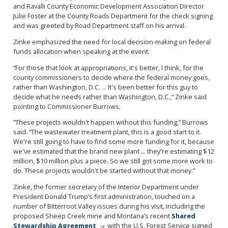
and Ravalli County Economic Development Association Director
Julie Foster at the County Roads Department for the check signing
and was greeted by Road Department staff on his arrival.
Zinke emphasized the need for local decision-making on federal
funds allocation when speaking at the event.
“For those that look at appropriations, it's better, I think, for the
county commissioners to decide where the federal money goes,
rather than Washington, D.C. ... It's been better for this guy to
decide what he needs rather than Washington, D.C.,” Zinke said
pointing to Commissioner Burrows.
“These projects wouldn't happen without this funding,” Burrows
said. “The wastewater treatment plant, this is a good start to it.
We're still going to have to find some more funding for it, because
we've estimated that the brand new plant ... they're estimating $12
million, $10 million plus a piece. So we still got some more work to
do. These projects wouldn't be started without that money.”
Zinke, the former secretary of the Interior Department under
President Donald Trump’s first administration, touched on a
number of Bitterroot Valley issues during his visit, including the
proposed Sheep Creek mine and Montana’s recent
Shared
Stewardship Agreement
with the U.S. Forest Service signed