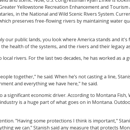
reater Yellowstone Recreation Enhancement and Tourism Act
taries, in the National and Wild Scenic Rivers System. Curre
which preserves free-flowing rivers by maintaining water qu
nly our public lands, you look where America stands and it's
e health of the systems, and the rivers and their legacy as 
ocal rivers. For the last two decades, he has worked as a gui
eople together," he said. When he’s not casting a line, Stani
nment and everything we have here," he said.
so a significant economic driver. According to Montana Fish, 
g industry is a huge part of what goes on in Montana. Outdo
ention. "Having some protections I think is important," Stani
rything we can." Stanish said any measure that protects Monta