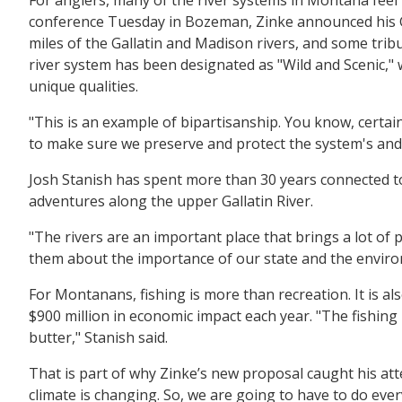
conference Tuesday in Bozeman, Zinke announced his G
miles of the Gallatin and Madison rivers, and some tribu
river system has been designated as "Wild and Scenic," 
unique qualities.
"This is an example of bipartisanship. You know, certai
to make sure we preserve and protect the system's and th
Josh Stanish has spent more than 30 years connected to l
adventures along the upper Gallatin River.
"The rivers are an important place that brings a lot of p
them about the importance of our state and the enviro
For Montanans, fishing is more than recreation. It is al
$900 million in economic impact each year. "The fishin
butter," Stanish said.
That is part of why Zinke’s new proposal caught his att
climate is changing. So, we are going to have to do eve