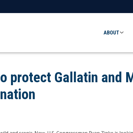
ABOUT
to protect Gallatin and 
gnation
wild and scenic. Now, U.S. Congressman Ryan Zinke is looking