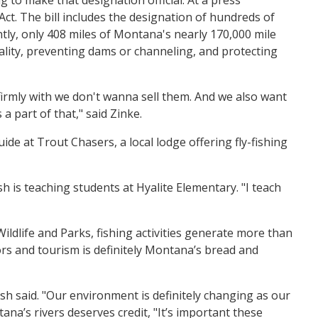
. The bill includes the designation of hundreds of
ntly, only 408 miles of Montana's nearly 170,000 mile
ality, preventing dams or channeling, and protecting
 firmly with we don't wanna sell them. And we also want
a part of that," said Zinke.
de at Trout Chasers, a local lodge offering fly-fishing
sh is teaching students at Hyalite Elementary. "I teach
Wildlife and Parks, fishing activities generate more than
ors and tourism is definitely Montana’s bread and
sh said. "Our environment is definitely changing as our
na’s rivers deserves credit, "It’s important these