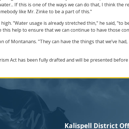
water... If this is one of the ways we can do that, I think the
ebody like Mr. Zinke to be a part of this."
 high. "Water usage is already stretched thin," he said, "to
ike this help to ensure that we can continue to have those co
ation of Montanans. "They can have the things that we’ve had, 
ism Act has been fully drafted and will be presented befor
Kalispell District Of