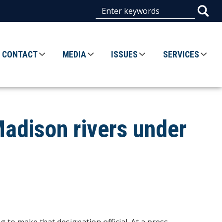
CONTACT
MEDIA
ISSUES
SERVICES
Madison rivers under
 to make that designation official. At a press