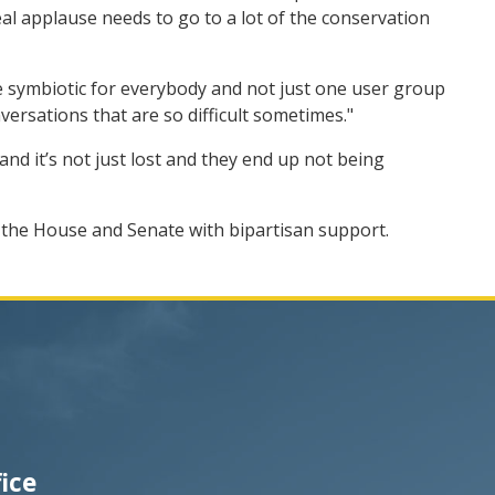
 real applause needs to go to a lot of the conservation
 be symbiotic for everybody and not just one user group
nversations that are so difficult sometimes."
and it’s not just lost and they end up not being
e the House and Senate with bipartisan support.
fice