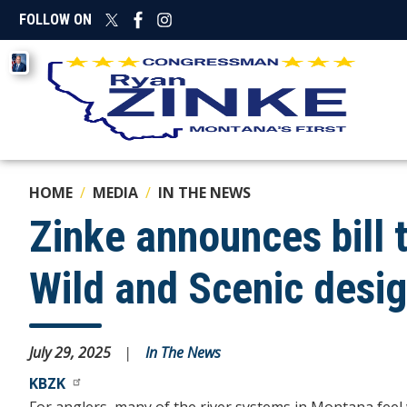
Skip
FOLLOW ON
to
main
Image
content
HOME
MEDIA
IN THE NEWS
Zinke announces bill 
Wild and Scenic desi
July 29, 2025
In The News
KBZK
For anglers, many of the river systems in Montana feel 