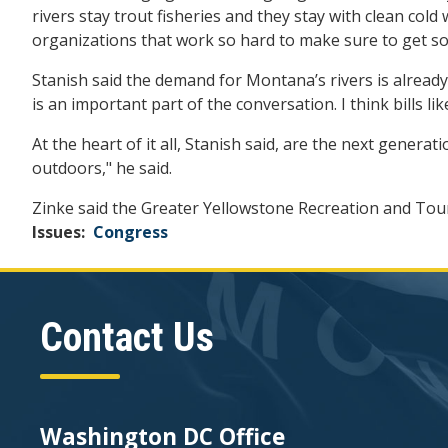
rivers stay trout fisheries and they stay with clean cold 
organizations that work so hard to make sure to get som
Stanish said the demand for Montana’s rivers is already
is an important part of the conversation. I think bills l
At the heart of it all, Stanish said, are the next gener
outdoors," he said.
Zinke said the Greater Yellowstone Recreation and Tour
Issues
:
Congress
Contact Us
Washington DC Office