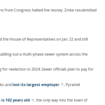
ons from Congress halted the money. Zinke resubmitted
 the House of Representatives on Jan. 22 and still
 building out a multi-phase sewer system across the
r reelection in 2024. Sewer officials plan to pay for
nks and
lost its largest employer
, Pyramid
 is 102 years old
, the only way into the town of