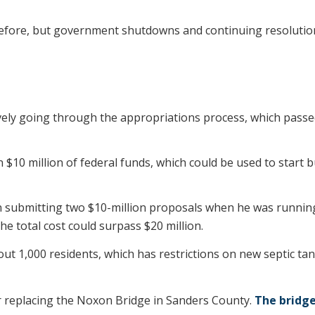
 before, but government shutdowns and continuing resoluti
vely going through the appropriations process, which passed
n $10 million of federal funds, which could be used to start
submitting two $10-million proposals when he was running fo
e total cost could surpass $20 million.
ut 1,000 residents, which has restrictions on new septic ta
or replacing the Noxon Bridge in Sanders County.
The bridge