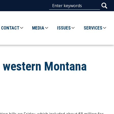
CONTACT
MEDIA
ISSUES
SERVICES
r western Montana
n bills on Friday, which included about $8 million for