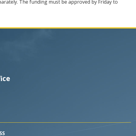
separately. The funding must be approved by Friday to
fice
SS