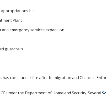
appropriations bill.
atment Plant
on and emergency services expansion
ad guardrails
 has come under fire after Immigration and Customs Enforc
 ICE under the Department of Homeland Security. Several
Se