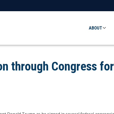
ABOUT
ion through Congress fo
t Donald Trump as he signed in several federal appropriatio