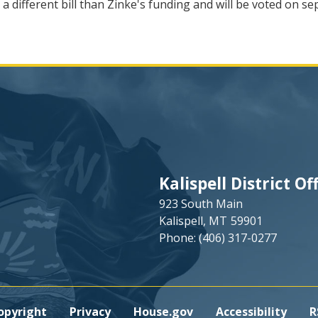
 a different bill than Zinke's funding and will be voted on 
Kalispell District Of
923 South Main
Kalispell,
MT
59901
Phone:
(406) 317-0277
opyright
Privacy
House.gov
Accessibility
R