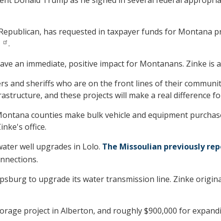
 Republican, has requested in taxpayer funds for Montana pro
.
have an immediate, positive impact for Montanans. Zinke is als
 and sheriffs who are on the front lines of their communiti
astructure, and these projects will make a real difference f
ve Montana counties make bulk vehicle and equipment purchas
inke's office.
water well upgrades in Lolo.
The Missoulian previously re
onnections.
lipsburg to upgrade its water transmission line. Zinke origina
torage project in Alberton, and roughly $900,000 for expand