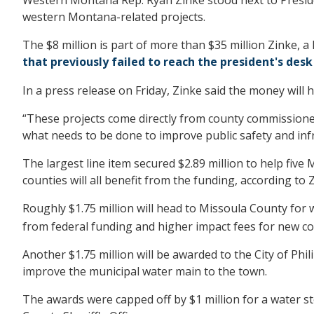
western Montana-related projects.
The $8 million is part of more than $35 million Zinke, a
that previously failed to reach the president's desk
In a press release on Friday, Zinke said the money will 
“These projects come directly from county commissioners
what needs to be done to improve public safety and infr
The largest line item secured $2.89 million to help fi
counties will all benefit from the funding, according to Z
Roughly $1.75 million will head to Missoula County for 
from federal funding and higher impact fees for new c
Another $1.75 million will be awarded to the City of Phi
improve the municipal water main to the town.
The awards were capped off by $1 million for a water s