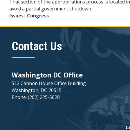
That section of the appropriations process is located in
avoid a partial government shutdown.
Issues
:
Congress
Contact Us
Washington DC Office
512 Cannon House Office Building
Washington,
DC
20515
Phone:
(202) 225-5628
C