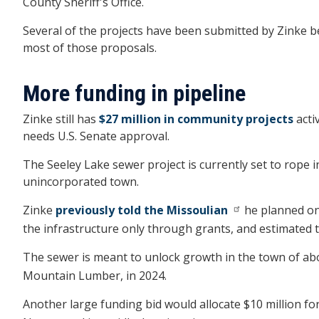
County Sheriff's Office.
Several of the projects have been submitted by Zinke
most of those proposals.
More funding in pipeline
Zinke still has
$27 million in community projects
acti
needs U.S. Senate approval.
The Seeley Lake sewer project is currently set to rope i
unincorporated town.
Zinke
previously told the Missoulian
he planned on 
the infrastructure only through grants, and estimated th
The sewer is meant to unlock growth in the town of abo
Mountain Lumber, in 2024.
Another large funding bid would allocate $10 million f