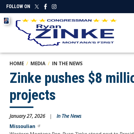
Skip
FOLLOW ON
to
main
Image
content
HOME
MEDIA
IN THE NEWS
Zinke pushes $8 mill
projects
January 27, 2026
In The News
Missoulian
Western Montana Rep. Ryan Zinke stood next to Presiden