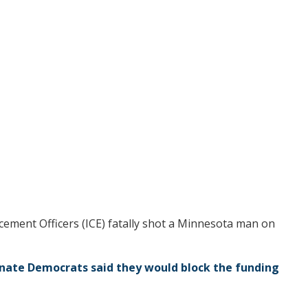
ement Officers (ICE) fatally shot a Minnesota man on
nate Democrats said they would block the funding