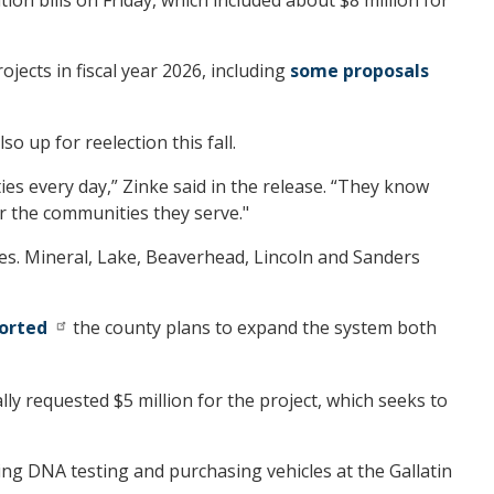
jects in fiscal year 2026, including
some proposals
o up for reelection this fall.
es every day,” Zinke said in the release. “They know
or the communities they serve."
es. Mineral, Lake, Beaverhead, Lincoln and Sanders
ported
the county plans to expand the system both
lly requested $5 million for the project, which seeks to
ing DNA testing and purchasing vehicles at the Gallatin