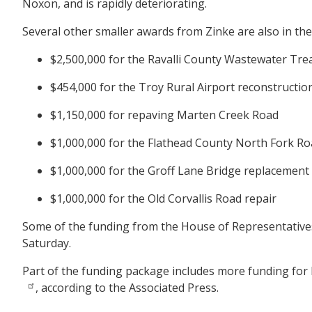
Noxon, and is rapidly deteriorating.
Several other smaller awards from Zinke are also in the 
$2,500,000 for the Ravalli County Wastewater Tre
$454,000 for the Troy Rural Airport reconstructi
$1,150,000 for repaving Marten Creek Road
$1,000,000 for the Flathead County North Fork Ro
$1,000,000 for the Groff Lane Bridge replacement
$1,000,000 for the Old Corvallis Road repair
Some of the funding from the House of Representatives
Saturday.
Part of the funding package includes more funding for
, according to the Associated Press.