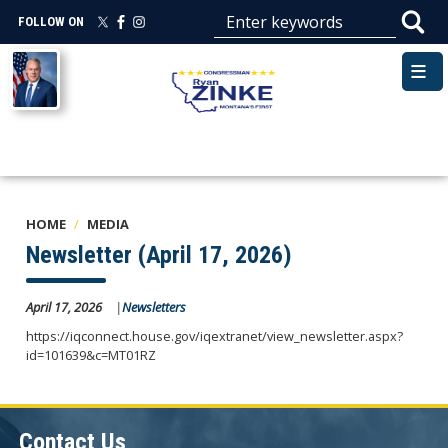
Skip
FOLLOW ON
to
main
Image
content
HOME
MEDIA
Newsletter (April 17, 2026)
April 17, 2026
Newsletters
https://iqconnect.house.gov/iqextranet/view_newsletter.aspx?
id=101639&c=MT01RZ
Contact Us