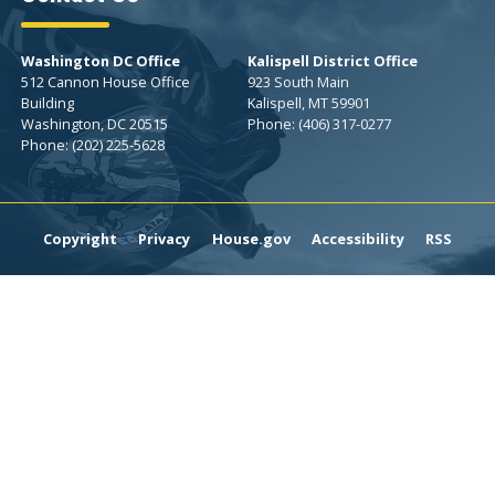
Washington DC Office
Kalispell District Office
512 Cannon House Office
923 South Main
Building
Kalispell,
MT
59901
Washington,
DC
20515
Phone:
(406) 317-0277
Phone:
(202) 225-5628
Copyright
Privacy
House.gov
Accessibility
RSS