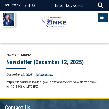
Skip
FOLLOW ON
to
main
Image
content
HOME
MEDIA
Newsletter (December 12, 2025)
December 12, 2025
Newsletters
https://iqconnect.house.gov/iqextranet/view_newsletter.aspx?
id=101350&c=MT01RZ
Contact Us