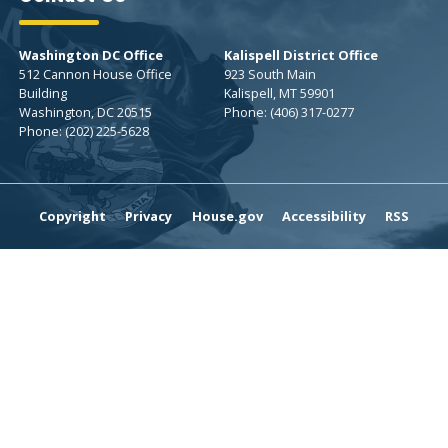
Washington DC Office
Kalispell District Office
512 Cannon House Office
923 South Main
Building
Kalispell,
MT
59901
Washington,
DC
20515
Phone:
(406) 317-0277
Phone:
(202) 225-5628
Copyright
Privacy
House.gov
Accessibility
RSS