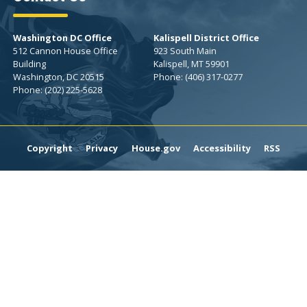
Washington DC Office
Kalispell District Office
512 Cannon House Office
923 South Main
Building
Kalispell,
MT
59901
Washington,
DC
20515
Phone:
(406) 317-0277
Phone:
(202) 225-5628
Copyright
Privacy
House.gov
Accessibility
RSS