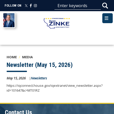
Skip
FOLLOW ON
to
main
Image
content
HOME
MEDIA
Newsletter (May 15, 2026)
May 15, 2026
Newsletters
https://iqconnect.house.gov/iqextranet/view_newsletter.aspx?
id=101647&c=MT01RZ
Contact Us