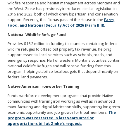
wildfire response and habitat management across Montana and
the West. Zinke has previously introduced similar legislation in
2016 and 2023, both of which drew bipartisan and conservation
support. Recently, this fix has passed the House in the
Farm,
Food, and National Security Act of 2026 (Farm Bill).
National Wildlife Refuge Fund
Provides $16.2 million in funding to counties containing federal
wildlife refuges to offset lost property tax revenue, helping
support essential local services such as schools, roads, and
emergency response. Half of western Montana counties contain
National Wildlife Refuges and will receive funding from this
program, helping stabilize local budgets that depend heavily on
federal land payments.
Native American Ironworker Training
Funds workforce development programs that provide Native
communities with training iron working as well as in advanced
manufacturing and digital fabrication skills, supporting long-term
economic opportunity and job growth for tribal members.
The
program was restarted in last years Interior
appropriations bill at Zinke’s request.