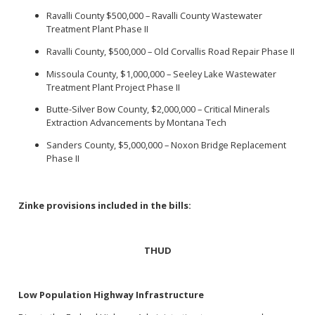
Ravalli County $500,000 – Ravalli County Wastewater
Treatment Plant Phase II
Ravalli County, $500,000 – Old Corvallis Road Repair Phase II
Missoula County, $1,000,000 – Seeley Lake Wastewater
Treatment Plant Project Phase II
Butte-Silver Bow County, $2,000,000 – Critical Minerals
Extraction Advancements by Montana Tech
Sanders County, $5,000,000 – Noxon Bridge Replacement
Phase II
Zinke provisions included in the bills:
THUD
Low Population Highway Infrastructure