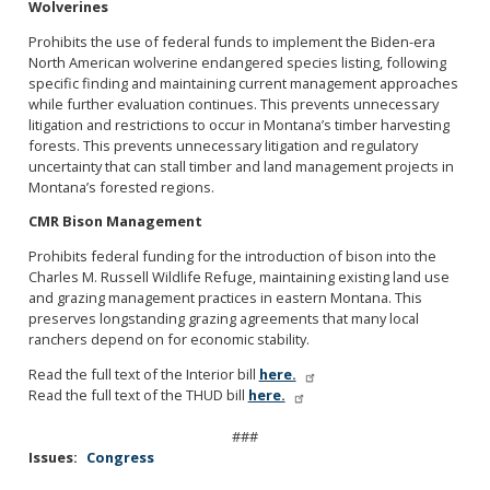
Wolverines
Prohibits the use of federal funds to implement the Biden-era
North American wolverine endangered species listing, following
specific finding and maintaining current management approaches
while further evaluation continues. This prevents unnecessary
litigation and restrictions to occur in Montana’s timber harvesting
forests. This prevents unnecessary litigation and regulatory
uncertainty that can stall timber and land management projects in
Montana’s forested regions.
CMR Bison Management
Prohibits federal funding for the introduction of bison into the
Charles M. Russell Wildlife Refuge, maintaining existing land use
and grazing management practices in eastern Montana. This
preserves longstanding grazing agreements that many local
ranchers depend on for economic stability.
Read the full text of the Interior bill
here.
Read the full text of the THUD bill
here.
###
Issues
:
Congress