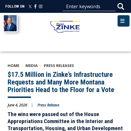
Skip
FOLLOW ON
to
main
Image
content
HOME
MEDIA
PRESS RELEASES
$17.5 Million in Zinke’s Infrastructure
Requests and Many More Montana
Priorities Head to the Floor for a Vote
June 4, 2026
Press Release
The wins were passed out of the House
Appropriations Committee in the Interior and
Transportation, Housing, and Urban Development