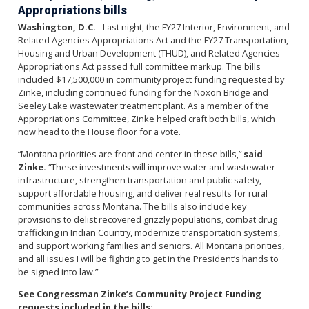
Appropriations bills
Washington, D.C.
- Last night, the FY27 Interior, Environment, and
Related Agencies Appropriations Act and the FY27 Transportation,
Housing and Urban Development (THUD), and Related Agencies
Appropriations Act passed full committee markup. The bills
included $17,500,000 in community project funding requested by
Zinke, including continued funding for the Noxon Bridge and
Seeley Lake wastewater treatment plant. As a member of the
Appropriations Committee, Zinke helped craft both bills, which
now head to the House floor for a vote.
“Montana priorities are front and center in these bills,”
said
Zinke.
“These investments will improve water and wastewater
infrastructure, strengthen transportation and public safety,
support affordable housing, and deliver real results for rural
communities across Montana. The bills also include key
provisions to delist recovered grizzly populations, combat drug
trafficking in Indian Country, modernize transportation systems,
and support working families and seniors. All Montana priorities,
and all issues I will be fighting to get in the President’s hands to
be signed into law.”
See Congressman Zinke’s Community Project Funding
requests included in the bills: