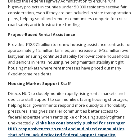
Directs the Federal Highway Administration to ensure rural
highway projects in counties under 50,000 residents receive fair
consideration, even if they are not included in state transportation
plans, helping small and remote communities compete for critical
road safety and infrastructure funding.
Project-Based Rental Assistance
Provides $18.975 billion to renew housing assistance contracts for
approximately 1.2 million families, an increase of $432 million over
last year, ensuring continued stability for low-income households
and seniors in rental housing, helping maintain stability in tight
housing markets where rent increases have priced out many
fixed-income residents.
Housing Market Support Staff
Directs HUD to closely monitor rapidly rising rental markets and
dedicate staff support to communities facing housing shortages,
helping local governments respond more quickly to affordability
pressures. This gives smaller communities better access to
federal expertise when rents spike or housing supply tightens
unexpectedly.
Zinke has consistently pushed for stronger
HUD responsiveness to rural and mid-sized communities
that often lack dedicated federal support capacity.