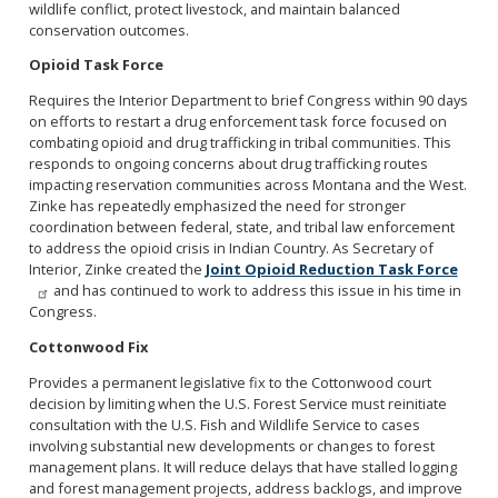
wildlife conflict, protect livestock, and maintain balanced
conservation outcomes.
Opioid Task Force
Requires the Interior Department to brief Congress within 90 days
on efforts to restart a drug enforcement task force focused on
combating opioid and drug trafficking in tribal communities. This
responds to ongoing concerns about drug trafficking routes
impacting reservation communities across Montana and the West.
Zinke has repeatedly emphasized the need for stronger
coordination between federal, state, and tribal law enforcement
to address the opioid crisis in Indian Country. As Secretary of
Interior, Zinke created the
Joint Opioid Reduction Task Force
and has continued to work to address this issue in his time in
Congress.
Cottonwood Fix
Provides a permanent legislative fix to the Cottonwood court
decision by limiting when the U.S. Forest Service must reinitiate
consultation with the U.S. Fish and Wildlife Service to cases
involving substantial new developments or changes to forest
management plans. It will reduce delays that have stalled logging
and forest management projects, address backlogs, and improve