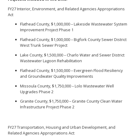
FY27 Interior, Environment, and Related Agencies Appropriations
Act
Flathead County, $1,000,000 – Lakeside Wastewater System
Improvement Project Phase 1
Flathead County, $1,000,000 – Bigfork County Sewer District
West Trunk Sewer Project
Lake County, $1,500,000 – Charlo Water and Sewer District
Wastewater Lagoon Rehabilitation
Flathead County, $1,500,000 – Evergreen Flood Resiliency
and Groundwater Quality Improvements
Missoula County, $1,750,000 – Lolo Wastewater Well
Upgrades Phase 2
Granite County, $1,750,000 – Granite County Clean Water
Infrastructure Project Phase 2
FY27 Transportation, Housing and Urban Development, and
Related Agencies Appropriations Act: