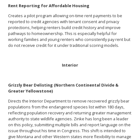
Rent Reporting for Affordable Housing
Creates a pilot program allowing on-time rent payments to be
reported to credit agencies with tenant consent and privacy
protections, helping renters build credit history and improve
pathways to homeownership. This is especially helpful for
working families and young renters who consistently pay rent but
do not receive credit for it under traditional scoring models.
Interior
Grizzly Bear Delisting (Northern Continental Divide &
Greater Yellowstone)
Directs the Interior Department to remove recovered grizzly bear
populations from the endangered species list within 180 days,
reflecting population recovery and returning greater management
authority to state wildlife agencies. Zinke has long been a leader
on this policy, submitting multiple bills and report language on the
issue throughout his time in Congress. This shift is intended to
give Montana and other Western states more flexibility to manage