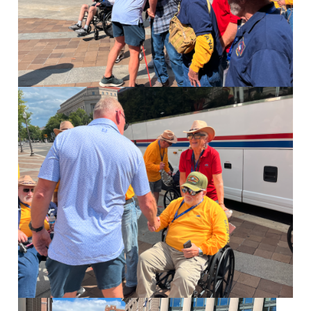
Image
Image