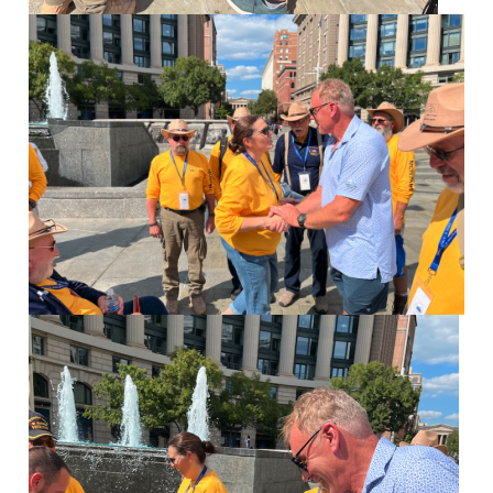
Image
Image