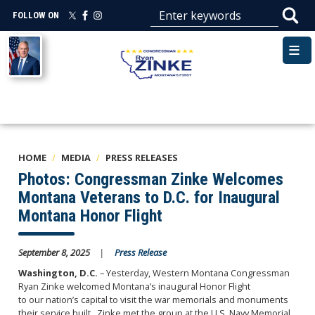
Skip
FOLLOW ON
to
main
Image
content
HOME
MEDIA
PRESS RELEASES
Photos: Congressman Zinke Welcomes
Montana Veterans to D.C. for Inaugural
Montana Honor Flight
September 8, 2025
Press Release
Washington, D.C.
– Yesterday, Western Montana Congressman
Ryan Zinke welcomed Montana’s inaugural Honor Flight
to our nation’s capital to visit the war memorials and monuments
their service built. Zinke met the group at the U.S. Navy Memorial.