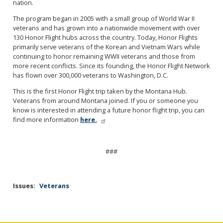
nation.
The program began in 2005 with a small group of World War II
veterans and has grown into a nationwide movement with over
130 Honor Flight hubs across the country. Today, Honor Flights
primarily serve veterans of the Korean and Vietnam Wars while
continuing to honor remaining WWII veterans and those from
more recent conflicts. Since its founding, the Honor Flight Network
has flown over 300,000 veterans to Washington, D.C.
This is the first Honor Flight trip taken by the Montana Hub.
Veterans from around Montana joined. If you or someone you
know is interested in attending a future honor flight trip, you can
find more information
here.
###
Issues
:
Veterans