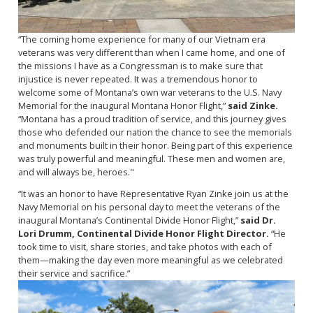
“The coming home experience for many of our Vietnam era
veterans was very different than when I came home, and one of
the missions I have as a Congressman is to make sure that
injustice is never repeated. It was a tremendous honor to
welcome some of Montana’s own war veterans to the U.S. Navy
Memorial for the inaugural Montana Honor Flight,”
said Zinke.
“Montana has a proud tradition of service, and this journey gives
those who defended our nation the chance to see the memorials
and monuments built in their honor. Being part of this experience
was truly powerful and meaningful. These men and women are,
and will always be, heroes."
“It was an honor to have Representative Ryan Zinke join us at the
Navy Memorial on his personal day to meet the veterans of the
inaugural Montana’s Continental Divide Honor Flight,”
said Dr.
Lori Drumm, Continental Divide Honor Flight Director.
“He
took time to visit, share stories, and take photos with each of
them—making the day even more meaningful as we celebrated
their service and sacrifice.”
Image