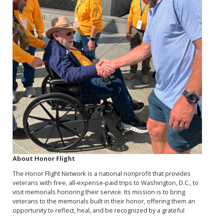
About Honor Flight
The Honor Flight Network is a national nonprofit that provides
veterans with free, all-expense-paid trips to Washington, D.C., to
visit memorials honoring their service. Its mission is to bring
veterans to the memorials built in their honor, offering them an
opportunity to reflect, heal, and be recognized by a grateful