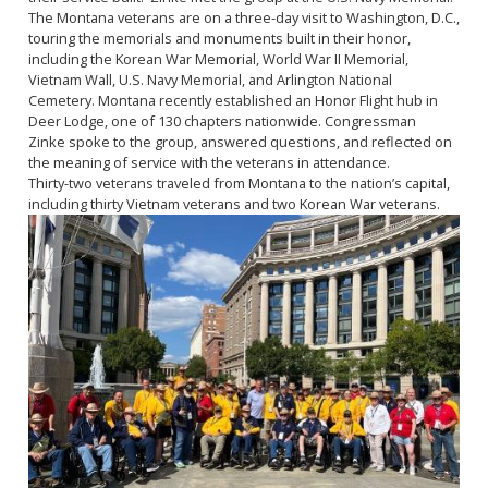
The Montana veterans are on a three-day visit to Washington, D.C.,
touring the memorials and monuments built in their honor,
including the Korean War Memorial, World War II Memorial,
Vietnam Wall, U.S. Navy Memorial, and Arlington National
Cemetery. Montana recently established an Honor Flight hub in
Deer Lodge, one of 130 chapters nationwide. Congressman
Zinke spoke to the group, answered questions, and reflected on
the meaning of service with the veterans in attendance.
Thirty-two veterans traveled from Montana to the nation’s capital,
including thirty Vietnam veterans and two Korean War veterans.
Image