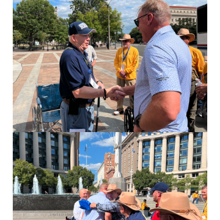
Image