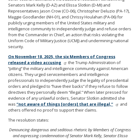
Senators Mark Kelly (D-AZ) and Elissa Slotkin (D-MI) and
Representatives Jason Crow (CO-06), Christopher Deluzio (PA-17),
Maggie Goodlander (NH-01), and Chrissy Houlahan (PA-06) for
publicly urging members of the United States military and
intelligence community to independently judge and refuse orders
from the Commander in Chief, an action that risks violating the
Uniform Code of Military Justice (UCMJ) and undermining national
security.
On November 18, 2025, the six Members of Congress
released a video accusing
the Trump Administration of
“pitting” the military and intelligence community against American
citizens. They urged servicemembers and intelligence
professionals to independently judge the legality of presidential
orders and pledged to “have their backs” if they refuse to follow
directives they personally deem “illegal.” When later pressed for
evidence of any unlawful orders, Senator Slotkin admitted she
was
“not aware of things [orders] that are illegal,”
and
others offered no proof to support their claims.
The resolution states:
Denouncing dangerous and seditious rhetoric by Members
of Congress
and expressing condemnation of Senator
Mark Kelly, Senator Elissa