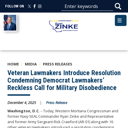
Skip
FOLLOW ON
to
main
Image
content
HOME
MEDIA
PRESS RELEASES
Veteran Lawmakers Introduce Resolution
Condemning Democrat Lawmakers’
Reckless Call for Military Disobedience
December 4, 2025
Press Release
Washington, D.C.
– Today, Western Montana Congressman and
former Navy SEAL Commander Ryan Zinke and Representative
and former Army Sergeant Rick Crawford (AR-01) along with 16
other veteran lawmakers introduced a resolution condemning