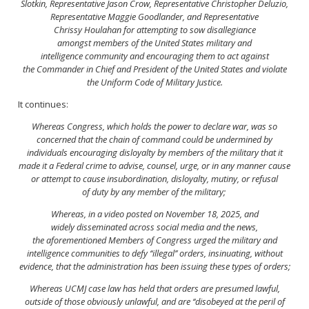
Slotkin, Representative Jason
Crow, Representative Christopher Deluzio,
Representative
Maggie Goodlander, and Representative
Chrissy
Houlahan for attempting to sow disallegiance
amongst
members of the United States military and
intelligence
community and encouraging them to act against
the
Commander in Chief and President of the United States
and violate
the Uniform Code of Military Justice.
It continues:
Whereas Congress, which holds the power to declare war, was
so
concerned that the chain of command could be undermined
by
individuals encouraging disloyalty by members
of the military that it
made it a Federal crime to advise,
counsel, urge, or in any manner cause
or attempt to
cause insubordination, disloyalty, mutiny, or refusal
of
duty by any member of the military;
Whereas, in a video posted on November 18, 2025, and
widely
disseminated across social media and the news,
the
aforementioned Members of Congress urged the military
and
intelligence communities to defy ‘‘illegal’’ orders, insinuating,
without
evidence, that the administration has
been issuing these types of orders;
Whereas UCMJ case law has held that orders are presumed
lawful,
outside of those obviously unlawful, and are ‘‘disobeyed
at the peril of