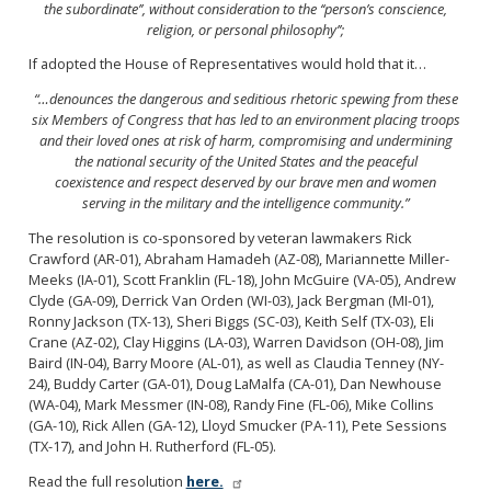
the subordinate’’, without consideration
to the ‘‘person’s conscience,
religion, or personal
philosophy’’;
If adopted the House of Representatives would hold that it…
“…denounces the dangerous and seditious rhetoric spewing from these
six Members of Congress that has led to an
environment placing troops
and their loved ones at risk
of harm, compromising and undermining
the national security of the United States and the peaceful
coexistence
and respect deserved by our brave men and women
serving
in the military and the intelligence community.”
The resolution is co-sponsored by veteran lawmakers Rick
Crawford (AR-01), Abraham Hamadeh (AZ-08), Mariannette Miller-
Meeks (IA-01), Scott Franklin (FL-18), John McGuire (VA-05), Andrew
Clyde (GA-09), Derrick Van Orden (WI-03), Jack Bergman (MI-01),
Ronny Jackson (TX-13), Sheri Biggs (SC-03), Keith Self (TX-03), Eli
Crane (AZ-02), Clay Higgins (LA-03), Warren Davidson (OH-08), Jim
Baird (IN-04), Barry Moore (AL-01), as well as Claudia Tenney (NY-
24), Buddy Carter (GA-01), Doug LaMalfa (CA-01), Dan Newhouse
(WA-04), Mark Messmer (IN-08), Randy Fine (FL-06), Mike Collins
(GA-10), Rick Allen (GA-12), Lloyd Smucker (PA-11), Pete Sessions
(TX-17), and John H. Rutherford (FL-05).
Read the full resolution
here.