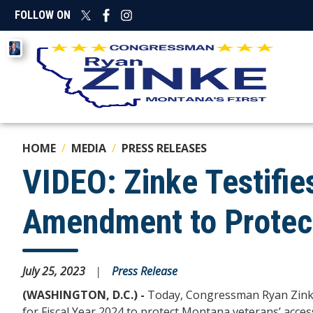
Skip
FOLLOW ON
to
main
Image
content
HOME
MEDIA
PRESS RELEASES
VIDEO: Zinke Testifie
Amendment to Protect
July 25, 2023
Press Release
(WASHINGTON, D.C.) -
Today,
Congressman Ryan Zink
for Fiscal Year 2024 to
protect Montana veterans’ access