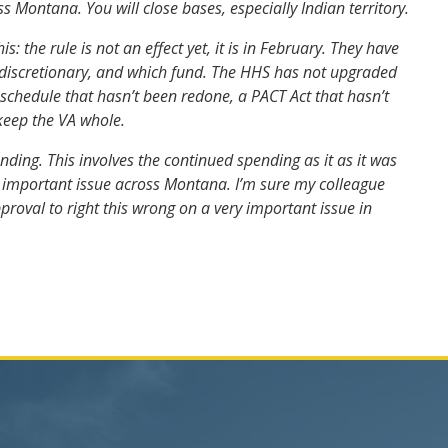
ss Montana. You will close bases, especially Indian territory.
the rule is not an effect yet, it is in February. They have
on-discretionary, and which fund. The HHS has not upgraded
 schedule that hasn’t been redone, a PACT Act that hasn’t
keep the VA whole.
ing. This involves the continued spending as it as it was
 an important issue across Montana. I’m sure my colleague
pproval to right this wrong on a very important issue in