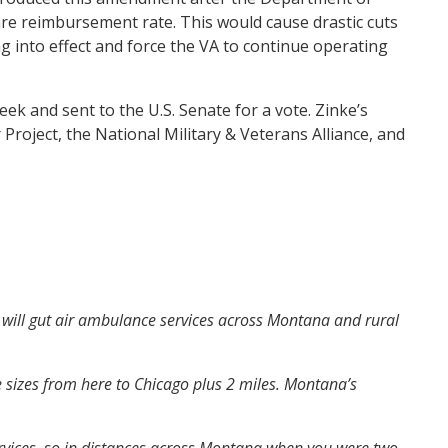
care reimbursement rate. This would cause drastic cuts
g into effect and force the VA to continue operating
k and sent to the U.S. Senate for a vote. Zinke’s
oject, the National Military & Veterans Alliance, and
it will gut air ambulance services across Montana and rural
 sizes from here to Chicago plus 2 miles. Montana’s
ervices, so in distances across Montana when you were two