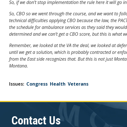
So, if we don’t stop implementation the rule here it will go i
So, CBO so we went through the course, and we want to follow
technical difficulties applying CBO because the law, the PAC
the schedule for ambulance services as they said they would 
determined and we can’t get a CBO score, but this is what 
Remember, we looked at the VA the deal, we looked at defens
until we get a solution, which is probably contracted or enf
from the East side recognizes that. But this is not just Monta
Montana.
Issues
:
Congress
Health
Veterans
Contact Us