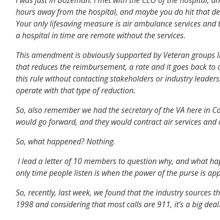
hours away from the hospital, and maybe you do hit that dee
Your only lifesaving measure is air ambulance services and t
a hospital in time are remote without the services.
This amendment is obviously supported by Veteran groups lik
that reduces the reimbursement, a rate and it goes back to
this rule without contacting stakeholders or industry leader
operate with that type of reduction.
So, also remember we had the secretary of the VA here in Co
would go forward, and they would contract air services and 
So, what happened? Nothing.
I lead a letter of 10 members to question why, and what ha
only time people listen is when the power of the purse is app
So, recently, last week, we found that the industry sources 
1998 and considering that most calls are 911, it’s a big de