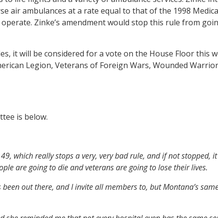
urse air ambulances at a rate equal to that of the 1998 Medi
o operate. Zinke’s amendment would stop this rule from goin
it will be considered for a vote on the House Floor this wee
rican Legion, Veterans of Foreign Wars, Wounded Warrior Pr
tee is below.
9, which really stops a very, very bad rule, and if not stopped, 
ople are going to die and veterans are going to lose their lives.
 been out there, and I invite all members to, but Montana’s same
and she reminded me that not every hospital even has the same s