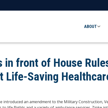
ABOUT
s in front of House Rul
 Life-Saving Healthcar
e introduced an amendment to the
Military Construction, V
 to life flights and a variety of ambulance services. Zinke