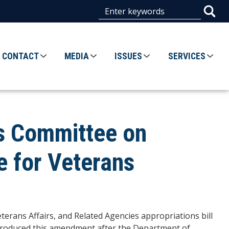
CONTACT
MEDIA
ISSUES
SERVICES
es Committee on
e for Veterans
eterans Affairs, and Related Agencies appropriations bill
 introduced this amendment after the Department of