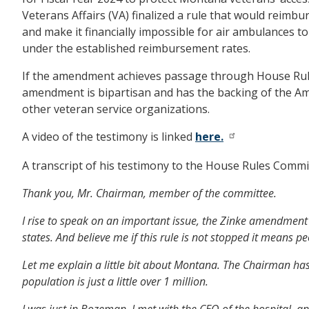
Veterans Affairs (VA) finalized a rule that would reimb
and make it financially impossible for air ambulances t
under the established reimbursement rates.
If the amendment achieves passage through House Rules, 
amendment is bipartisan and has the backing of the Ame
other veteran service organizations.
A video of the testimony is linked
here.
A transcript of his testimony to the House Rules Commit
Thank you, Mr. Chairman, member of the committee.
I rise to speak on an important issue, the Zinke amendment 4
states. And believe me if this rule is not stopped it means pe
Let me explain a little bit about Montana. The Chairman has
population is just a little over 1 million.
I was just in Bozeman. I met with the CEO of the hospital, 