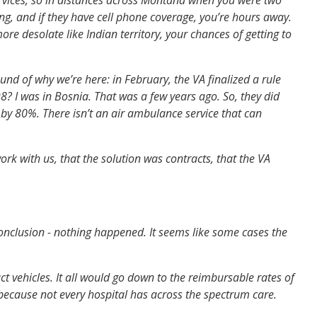
g, and if they have cell phone coverage, you’re hours away.
re desolate like Indian territory, your chances of getting to
d of why we’re here: in February, the VA finalized a rule
 I was in Bosnia. That was a few years ago. So, they did
 by 80%. There isn’t an air ambulance service that can
k with us, that the solution was contracts, that the VA
conclusion - nothing happened. It seems like some cases the
t vehicles. It all would go down to the reimbursable rates of
 because not every hospital has across the spectrum care.