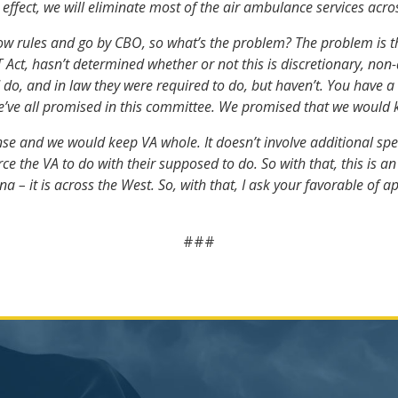
n effect, we will eliminate most of the air ambulance services acro
 rules and go by CBO, so what’s the problem? The problem is this: 
T Act, hasn’t determined whether or not this is discretionary, n
do, and in law they were required to do, but haven’t. You have a
we’ve all promised in this committee. We promised that we would 
e and we would keep VA whole. It doesn’t involve additional spend
orce the VA to do with their supposed to do. So with that, this is
na – it is across the West. So, with that, I ask your favorable of a
###