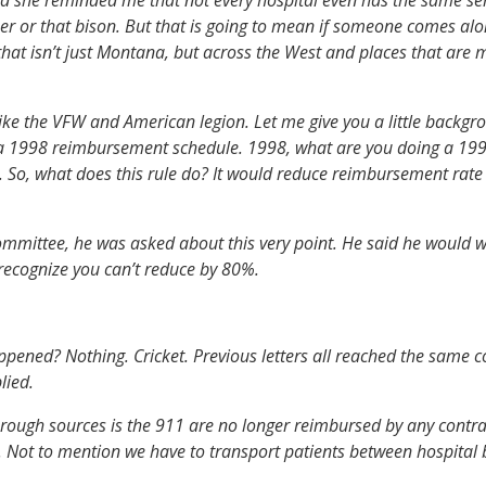
r or that bison. But that is going to mean if someone comes alon
hat isn’t just Montana, but across the West and places that are mo
e the VFW and American legion. Let me give you a little backgroun
 a 1998 reimbursement schedule. 1998, what are you doing a 1998?
s. So, what does this rule do? It would reduce reimbursement rate
mmittee, he was asked about this very point. He said he would wor
recognize you can’t reduce by 80%.
ppened? Nothing. Cricket. Previous letters all reached the same 
lied.
through sources is the 911 are no longer reimbursed by any contrac
al. Not to mention we have to transport patients between hospital