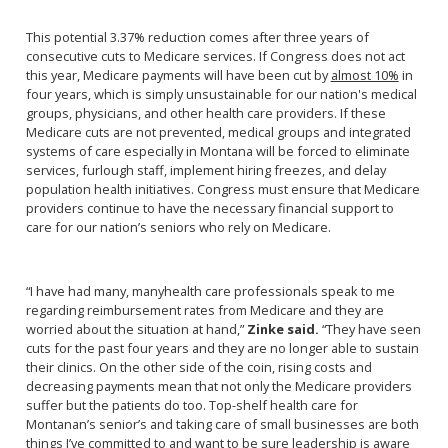
This potential 3.37% reduction comes after three years of
consecutive cuts to Medicare services. If Congress does not act
this year, Medicare payments will have been cut by
almost 10%
in
four years, which is simply unsustainable for our nation's medical
groups, physicians, and other health care providers. If these
Medicare cuts are not prevented, medical groups and integrated
systems of care especially in Montana will be forced to eliminate
services, furlough staff, implement hiring freezes, and delay
population health initiatives. Congress must ensure that Medicare
providers continue to have the necessary financial support to
care for our nation’s seniors who rely on Medicare.
“I have had many, many
health care professionals speak to me
regarding reimbursement rates from Medicare and they are
worried about the situation at hand,”
Zinke said.
“They have seen
cuts for the past four years and they are no longer able to sustain
their clinics. On the other side of the coin, rising costs and
decreasing payments mean that not only the Medicare providers
suffer but the patients do too. Top-shelf health care for
Montanan’s senior’s and taking care of small businesses are both
things I’ve committed to and want to be sure leadership is aware