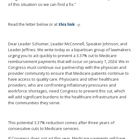
of this situation so we can find a fix.”
Read the letter below or at
this link
.
Dear Leader Schumer, Leader McConnell, Speaker Johnson, and
Leader Jeffries: We write today as a bipartisan group of lawmakers
urging you to act quickly to prevent a 3.37% cut to Medicare
reimbursement payments that will occur on January 1, 2024. We in
Congress must continue our partnership with the physician and
provider community to ensure that Medicare patients continue to
have access to quality care. Physicians and other healthcare
providers, who are confronting inflationary pressures and
workforce shortages, need Congress to prevent this cut, which
will add significant burdens to the healthcare infrastructure and
the communities they serve.
This potential 3.37% reduction comes after three years of
consecutive cuts to Medicare services.
If Congress does not act this year, Medicare payments will have