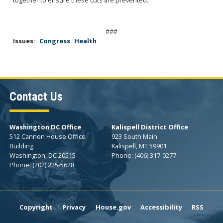
###
Issues
:
Congress
Health
Contact Us
Washington DC Office
Kalispell District Office
512 Cannon House Office
923 South Main
Building
Kalispell,
MT
59901
Washington,
DC
20515
Phone:
(406) 317-0277
Phone:
(202) 225-5628
Copyright
Privacy
House.gov
Accessibility
RSS