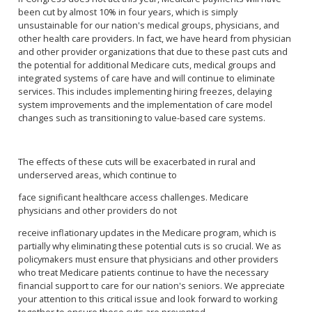
been cut by almost 10% in four years, which is simply
unsustainable for our nation's medical groups, physicians, and
other health care providers. In fact, we have heard from physician
and other provider organizations that due to these past cuts and
the potential for additional Medicare cuts, medical groups and
integrated systems of care have and will continue to eliminate
services. This includes implementing hiring freezes, delaying
system improvements and the implementation of care model
changes such as transitioning to value-based care systems.
The effects of these cuts will be exacerbated in rural and
underserved areas, which continue to
face significant healthcare access challenges. Medicare
physicians and other providers do not
receive inflationary updates in the Medicare program, which is
partially why eliminating these potential cuts is so crucial. We as
policymakers must ensure that physicians and other providers
who treat Medicare patients continue to have the necessary
financial support to care for our nation's seniors. We appreciate
your attention to this critical issue and look forward to working
together to ensure these cuts are prevented.