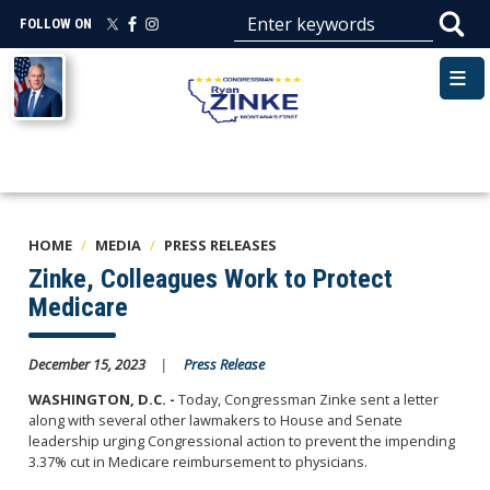
Skip
FOLLOW ON
to
main
Image
content
HOME
MEDIA
PRESS RELEASES
Zinke, Colleagues Work to Protect
Medicare
December 15, 2023
Press Release
WASHINGTON, D.C. -
Today, Congressman Zinke sent a letter
along with several
other
lawmakers to House and Senate
leadership urging Congressional action to prevent the impending
3.37% cut in Medicare reimbursement to physicians.