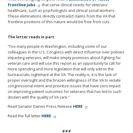
frontline jobs
that serve clinical needs for veterans’
healthcare, such as psychologists and clinical social workers.
These eliminations directly contradict claims from the VA that
frontline positions of this nature would be free from cuts.
The letter reads in part:
“Too many people in Washington, including some of our
colleagues in the U.S. Congress with direct influence over policies
impacting veterans, will make empty promises about fighting for
veteran care and will use this report as an opportunity to call for
more spending and more legislation that will only add to the
bureaucratic nightmare at the VA. The reality is, it is the lack of
proper oversight and the brazen willingness of the VA to violate
congressional intent and prioritize issues that have zero impact
on improving patient outcomes for veterans that has led to such
disdain with the quality of VA care.”
Read Senator Daines Press Release
HERE
Read the full letter
HERE
###