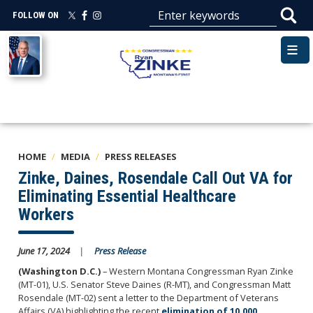
Skip
FOLLOW ON
to
main
Image
content
HOME
MEDIA
PRESS RELEASES
Zinke, Daines, Rosendale Call Out VA for
Eliminating Essential Healthcare
Workers
June 17, 2024
Press Release
(Washington D.C.)
– Western Montana Congressman Ryan Zinke
(MT-01), U.S. Senator Steve Daines (R-MT), and Congressman Matt
Rosendale (MT-02) sent a letter to the Department of Veterans
Affairs (VA) highlighting the recent
elimination of 10,000