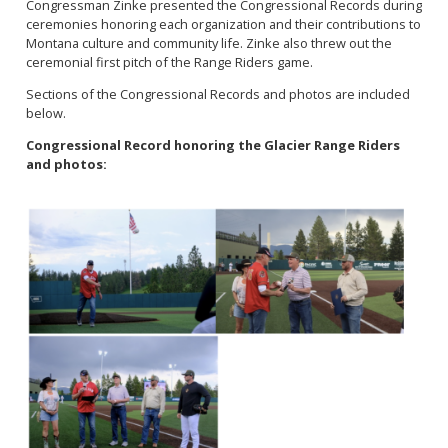
Congressman Zinke presented the Congressional Records during
ceremonies honoring each organization and their contributions to
Montana culture and community life. Zinke also threw out the
ceremonial first pitch of the Range Riders game.
Sections of the Congressional Records and photos are included
below.
Congressional Record honoring the Glacier Range Riders
and photos:
Image