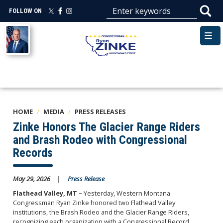
Skip
FOLLOW ON
to
main
Image
content
HOME
MEDIA
PRESS RELEASES
Zinke Honors The Glacier Range Riders
and Brash Rodeo with Congressional
Records
May 29, 2026
Press Release
Flathead Valley, MT –
Yesterday, Western Montana
Congressman Ryan Zinke honored two Flathead Valley
institutions, the Brash Rodeo and the Glacier Range Riders,
recognizing each organization with a Congressional Record