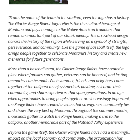
“From the name of the team to the stadium, even the logo has a history.
The Glacier Range Riders’ logo reflects the rich cultural heritage of
Montana and pays homage to the Native American traditions that
remain an important part of our state’s identity. The arrowhead design
honors the history of the region while serving as a symbol of strength,
perseverance, and community. Like the game of baseball itself, the logo
brings people together to celebrate Montana’s history and create new
memories for future generations.
More than a baseball team, the Glacier Range Riders have created a
place where families can gather, veterans can be honored, and lasting
memories can be made. Each summer, friends and neighbors come
together at the ballpark to enjoy America’s pastime, celebrate their
community, and share experiences that span generations. In an age
when opportunities to bring people together are increasingly important,
the Range Riders have created a venue that strengthens community ties
and shows the very best of Montana. Throughout the summer months,
thousands gather to watch the Range Riders, making a trip to the
ballpark, another memorable part of the Flathead Valley experience.
Beyond the game itself, the Glacier Range Riders have had a meaningful
impact on the local economy and community. The organization has