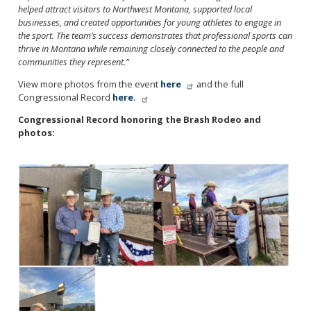
helped attract visitors to Northwest Montana, supported local
businesses, and created opportunities for young athletes to engage in
the sport. The team’s success demonstrates that professional sports can
thrive in Montana while remaining closely connected to the people and
communities they represent.”
View more photos from the event
here
and the full
Congressional Record
here.
Congressional Record honoring the Brash Rodeo and
photos:
Image