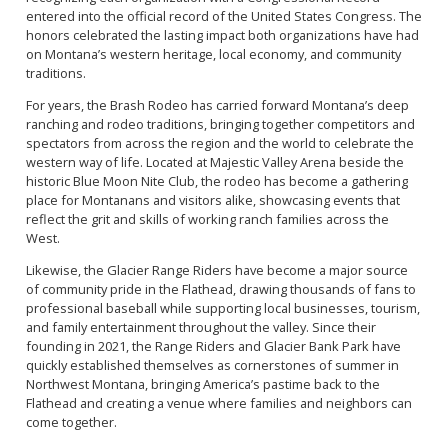
entered into the official record of the United States Congress. The
honors celebrated the lasting impact both organizations have had
on Montana’s western heritage, local economy, and community
traditions.
For years, the Brash Rodeo has carried forward Montana’s deep
ranching and rodeo traditions, bringing together competitors and
spectators from across the region and the world to celebrate the
western way of life. Located at Majestic Valley Arena beside the
historic Blue Moon Nite Club, the rodeo has become a gathering
place for Montanans and visitors alike, showcasing events that
reflect the grit and skills of working ranch families across the
West.
Likewise, the Glacier Range Riders have become a major source
of community pride in the Flathead, drawing thousands of fans to
professional baseball while supporting local businesses, tourism,
and family entertainment throughout the valley. Since their
founding in 2021, the Range Riders and Glacier Bank Park have
quickly established themselves as cornerstones of summer in
Northwest Montana, bringing America’s pastime back to the
Flathead and creating a venue where families and neighbors can
come together.