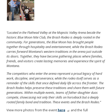
“Located in the Flathead Valley at the Majestic Valley Arena beside the
historic Blue Moon Nite Club, the Brash Rodeo is deeply rooted in the
community. For generations, the Blue Moon has brought people
together through hospitality and entertainment, while the Brash Rodeo
carries forward Montana’s western traditions in the arena just outside
its doors. Together, they have become gathering places where families,
friends, and visitors create lasting memories and experience the spirit of
Montana.
The competitors who enter the arena represent a proud legacy of hard
work, discipline, and perseverance, while the rodeo itself serves as a
reminder of the skills that once defined daily life across the frontier. The
Brash Rodeo helps preserve these traditions and share them with future
generations. Within multiple events, teams of father-daughter duos
compete, showcasing not only their skills on horseback but a deeply
rooted family bond and tradition. These events and the Brash Rodeo.”
View more photos from the event
here
and the full