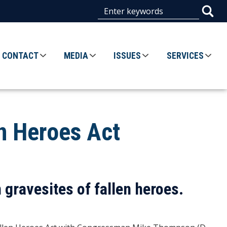
CONTACT
MEDIA
ISSUES
SERVICES
en Heroes Act
gravesites of fallen heroes.