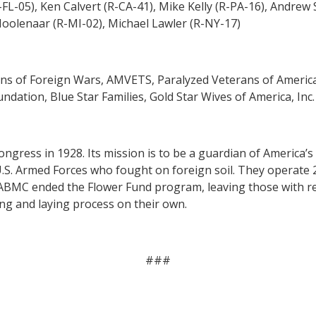
FL-05), Ken Calvert (R-CA-41), Mike Kelly (R-PA-16), Andrew 
Moolenaar (R-MI-02),
Michael Lawler (R-NY-17)
ns of Foreign Wars, AMVETS, Paralyzed Veterans of Americ
ation, Blue Star Families, Gold Star Wives of America, Inc.
ngress in 1928. Its mission is to be a guardian of Americ
U.S. Armed Forces who fought on foreign soil. They operate 
 ABMC ended the Flower Fund program, leaving those with rel
ing and laying process on their own.
###