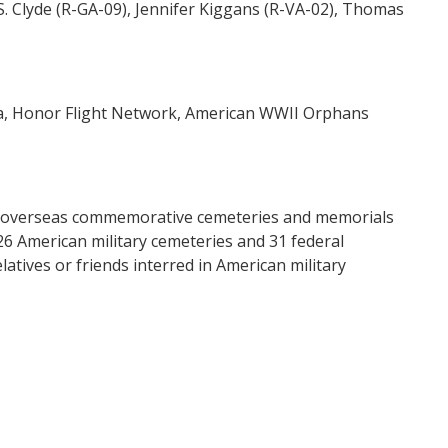
S. Clyde (R-GA-09), Jennifer Kiggans (R-VA-02), Thomas
a, Honor Flight Network, American WWII Orphans
a’s overseas commemorative cemeteries and memorials
26 American military cemeteries and 31 federal
atives or friends interred in American military