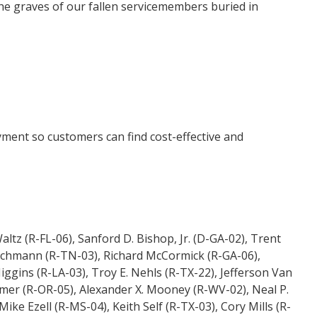
the graves of our fallen servicemembers buried in
yment so customers can find cost-effective and
tz (R-FL-06), Sanford D. Bishop, Jr. (D-GA-02), Trent
eischmann (R-TN-03), Richard McCormick (R-GA-06),
ggins (R-LA-03), Troy E. Nehls (R-TX-22), Jefferson Van
er (R-OR-05), Alexander X. Mooney (R-WV-02), Neal P.
ke Ezell (R-MS-04), Keith Self (R-TX-03), Cory Mills (R-