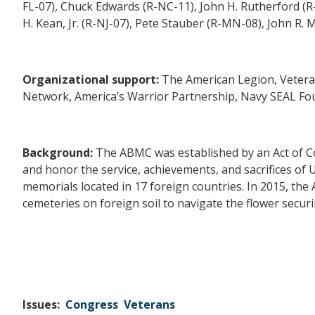
FL-07), Chuck Edwards (R-NC-11), John H. Rutherford (R-
H. Kean, Jr. (R-NJ-07)
,
Pete Stauber (R-MN-08), John R. 
Organizational support:
The American Legion, Vetera
Network, America’s Warrior Partnership, Navy SEAL Found
Background:
The ABMC was established by an Act of Co
and honor the service, achievements, and sacrifices of 
memorials located in 17 foreign countries. In 2015, the
cemeteries on foreign soil to navigate the flower secur
Issues
:
Congress
Veterans