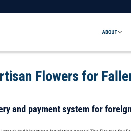
ABOUT
rtisan Flowers for Fall
ry and payment system for foreign 