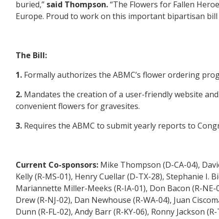
buried,”
said Thompson.
“The Flowers for Fallen Heroes
Europe. Proud to work on this important bipartisan bill
The Bill:
1.
Formally authorizes the ABMC’s flower ordering pro
2.
Mandates the creation of a user-friendly website and
convenient flowers for gravesites.
3.
Requires the ABMC to submit yearly reports to Congr
Current Co-sponsors:
Mike Thompson (D-CA-04), David G
Kelly (R-MS-01), Henry Cuellar (D-TX-28), Stephanie I.
Mariannette Miller-Meeks (R-IA-01), Don Bacon (R-NE-02)
Drew (R-NJ-02), Dan Newhouse (R-WA-04), Juan Ciscoma
Dunn (R-FL-02), Andy Barr (R-KY-06), Ronny Jackson (R-T