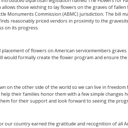
e
introduced bipartisan legislation named The Flowers for Fa
 allows those wishing to lay flowers on the graves of fallen
tle Monuments Commission (ABMC) jurisdiction. The bill man
finds reasonably priced vendors in proximity to the graves
s on its progress.
nd placement of flowers on American servicemembers graves
ill would formally create the flower program and ensure the l
own on the other side of the world so we can live in freedom 
can help their families honor them with a few simple changes 
em for their support and look forward to seeing the progr
or our country earned the gratitude and recognition of all 