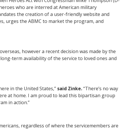
llen Heroes Act
with Congressman Mike Thompson (D-
 heroes who are interred at American military
dates the creation of a user-friendly website and
ites, urges the ABMC to market the program, and
 overseas, however a recent decision was made by the
ong-term availability of the service to loved ones and
here in the United States,”
said
Zinke
.
“There’s no way
here at home. I am proud to lead this bipartisan group
am in action.
”
Americans, regardless of where the servicemembers are