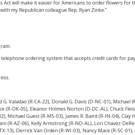
 Act will make it easier for Americans to order flowers for 
 with my Republican colleague Rep. Ryan Zinke.”
gram.
 telephone ordering system that accepts credit cards for pa
ess.
. Valadao (R-CA-22), Donald G. Davis (D-NC-01), Michael Wal
 Bice (R-OK-05), Eleanor Holmes Norton (D-DC-AL), Chuck Fl
, Michael Guest (R-MS-03), James R. Baird (R-IN-04), Clay Hi
ni (R-AZ-06), Kelly Armstrong (R-ND-AL), Lori Chavez-DeRem
X-13), Derrick Van Orden (R-WI-03), Nancy Mace (R-SC-01), Mi