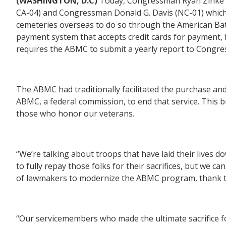
(WASHINGTON, D.C)
Today, Congressman Ryan Zink
CA-04)
and
Congressman Donald G. Davis (NC-01)
which
cemeteries overseas to do so through the American Bat
payment system that accepts credit cards for payment, 
requires the ABMC to submit a yearly report to Congres
The ABMC had traditionally facilitated the purchase a
ABMC, a federal commission, to end that service. This b
those who honor our veterans.
“We’re talking about troops that have laid their lives d
to fully repay those folks for their sacrifices, but we 
of lawmakers to modernize the ABMC program, thank th
“Our servicemembers who made the ultimate sacrifice f