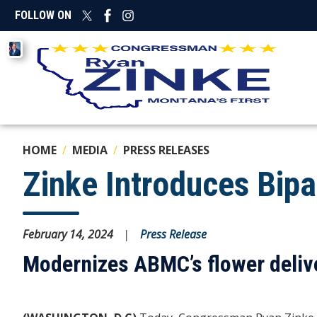
Skip
FOLLOW ON
to
main
Image
content
HOME
MEDIA
PRESS RELEASES
Zinke Introduces Bipa
February 14, 2024
Press Release
Modernizes ABMC’s flower delive