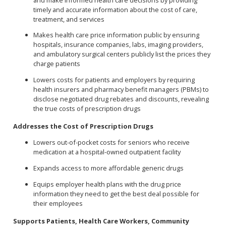
timely and accurate information about the cost of care,
treatment, and services
Makes health care price information public by ensuring
hospitals, insurance companies, labs, imaging providers,
and ambulatory surgical centers publicly list the prices they
charge patients
Lowers costs for patients and employers by requiring
health insurers and pharmacy benefit managers (PBMs) to
disclose negotiated drug rebates and discounts, revealing
the true costs of prescription drugs
Addresses the Cost of Prescription Drugs
Lowers out-of-pocket costs for seniors who receive
medication at a hospital-owned outpatient facility
Expands access to more affordable generic drugs
Equips employer health plans with the drug price
information they need to get the best deal possible for
their employees
Supports Patients, Health Care Workers, Community