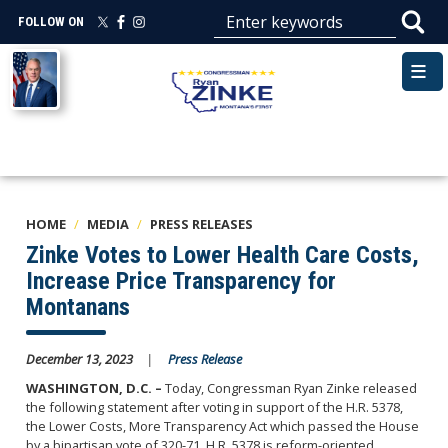
Skip
FOLLOW ON
to
main
Image
content
HOME
MEDIA
PRESS RELEASES
Zinke Votes to Lower Health Care Costs,
Increase Price Transparency for
Montanans
December 13, 2023
Press Release
WASHINGTON, D.C.
–
Today, Congressman Ryan Zinke released
the following statement after voting in support of the H.R. 5378,
the Lower Costs, More Transparency Act which passed the House
by a bipartisan vote of 320-71. H.R. 5378 is reform-oriented