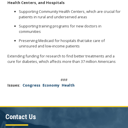
Health Centers, and Hospitals
Supporting Community Health Centers, which are crucial for
patients in rural and underserved areas
Supporting training programs for new doctors in
communities
Preserving Medicaid for hospitals that take care of
uninsured and low-income patients
Extending funding for research to find better treatments and a
cure for diabetes, which affects more than 37 million Americans
###
Issues
:
Congress
Economy
Health
Contact Us