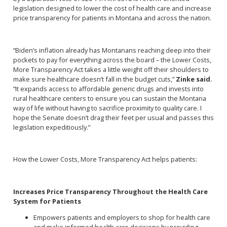
legislation designed to lower the cost of health care and increase
price transparency for patients in Montana and across the nation.
“Biden’s inflation already has Montanans reaching deep into their
pockets to pay for everything across the board – the Lower Costs,
More Transparency Act takes a little weight off their shoulders to
make sure healthcare doesn’t fall in the budget cuts,”
Zinke said.
“It expands access to affordable generic drugs and invests into
rural healthcare centers to ensure you can sustain the Montana
way of life without having to sacrifice proximity to quality care. I
hope the Senate doesn’t drag their feet per usual and passes this
legislation expeditiously.”
How the Lower Costs, More Transparency Act helps patients:
Increases Price Transparency Throughout the Health Care
System for Patients
Empowers patients and employers to shop for health care
and make informed health care decisions by providing