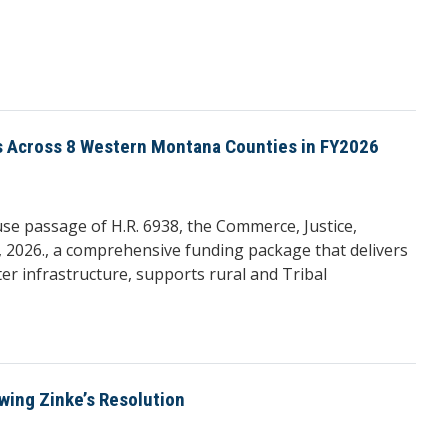
ts Across 8 Western Montana Counties in FY2026
 passage of H.R. 6938, the Commerce, Justice,
 2026., a comprehensive funding package that delivers
r infrastructure, supports rural and Tribal
wing Zinke’s Resolution