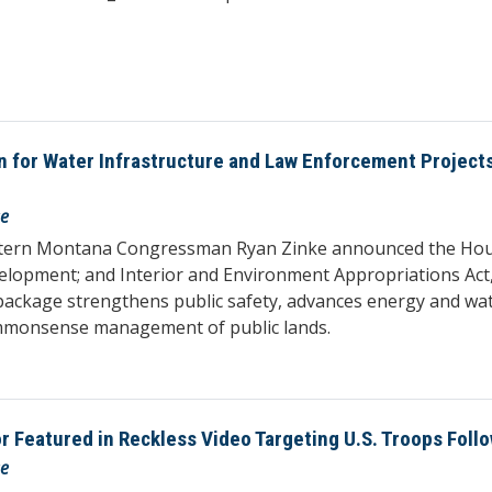
on for Water Infrastructure and Law Enforcement Projec
se
stern Montana Congressman Ryan Zinke announced the House
elopment; and Interior and Environment Appropriations Act,
package strengthens public safety, advances energy and wate
mmonsense management of public lands.
Featured in Reckless Video Targeting U.S. Troops Follo
se