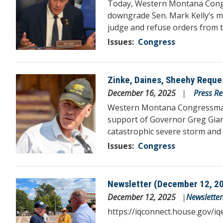
Today, Western Montana Congr
downgrade Sen. Mark Kelly’s mi
judge and refuse orders from 
Issues
:
Congress
Zinke, Daines, Sheehy Reque
Image
December 16, 2025
Press Re
Western Montana Congressman R
support of Governor Greg Gianf
catastrophic severe storm and 
Issues
:
Congress
Newsletter (December 12, 2
Image
December 12, 2025
Newsletter
https://iqconnect.house.gov/