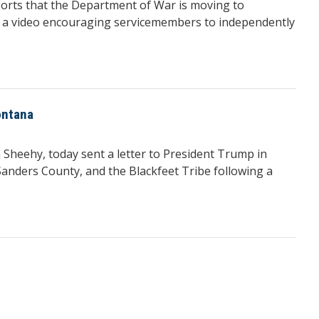
rts that the Department of War is moving to
 in a video encouraging servicemembers to independently
ontana
heehy, today sent a letter to President Trump in
anders County, and the Blackfeet Tribe following a