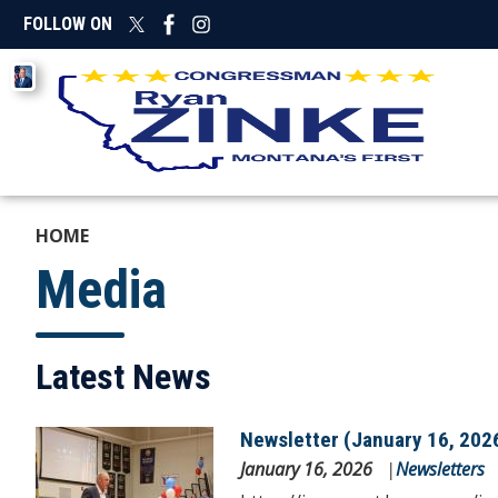
Skip
FOLLOW ON
to
main
Image
content
HOME
Media
Latest News
Newsletter (January 16, 202
Image
January 16, 2026
Newsletters