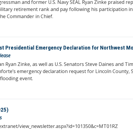
essman and former U.S. Navy SEAL Ryan Zinke praised repo
litary retirement rank and pay following his participation
the Commander in Chief.
st Presidential Emergency Declaration for Northwest M
lease
yan Zinke, as well as U.S. Senators Steve Daines and Tim S
orte’s emergency declaration request for Lincoln County, S
flooding event.
025)
s
iqextranet/view_newsletter.aspx?id=101350&c=MT01RZ