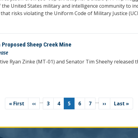
 the United States military and intelligence community to i
that risks violating the Uniform Code of Military Justice (U
n Proposed Sheep Creek Mine
ease
tive Ryan Zinke (MT-01) and Senator Tim Sheehy released 
…
…
First
« First
Previous
‹‹
Page
3
Page
4
Current
5
Page
6
Page
7
Next
››
Last
Last »
page
page
page
page
page