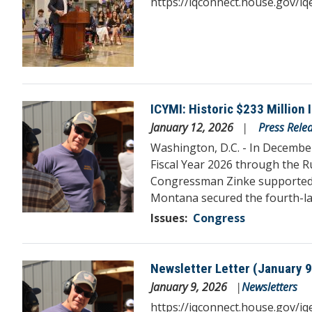
https://iqconnect.house.gov/
ICYMI: Historic $233 Million
Image
January 12, 2026
Press Rele
Washington, D.C. - In December
Fiscal Year 2026 through the R
Congressman Zinke supported and
Montana secured the fourth-lar
Issues
:
Congress
Newsletter Letter (January 9
Image
January 9, 2026
Newsletters
https://iqconnect.house.gov/