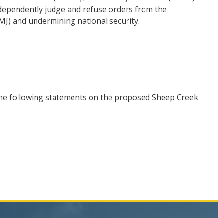
ndependently judge and refuse orders from the
CMJ) and undermining national security.
the following statements on the proposed Sheep Creek