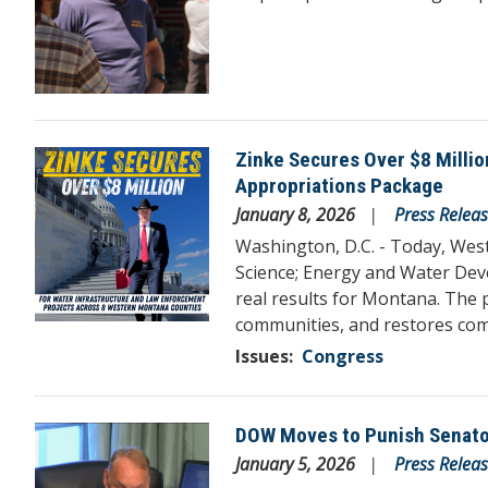
Zinke Secures Over $8 Milli
Image
Appropriations Package
January 8, 2026
Press Relea
Washington, D.C. - Today, We
Science; Energy and Water Dev
real results for Montana. The 
communities, and restores co
Issues
:
Congress
DOW Moves to Punish Senator 
Image
January 5, 2026
Press Relea