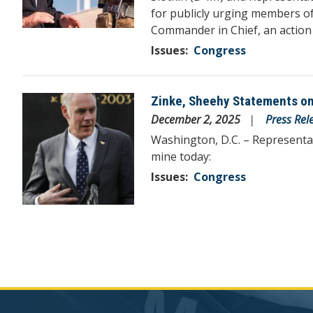
for publicly urging members of
Commander in Chief, an action 
Issues
:
Congress
Zinke, Sheehy Statements o
Image
December 2, 2025
Press Rel
Washington, D.C. – Representa
mine today:
Issues
:
Congress
Pagination