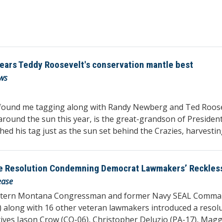
wears Teddy Roosevelt's conservation mantle best
ws
found me tagging along with Randy Newberg and Ted Roosevel
 around the sun this year, is the great-grandson of Preside
d his tag just as the sun set behind the Crazies, harvesting
 Resolution Condemning Democrat Lawmakers’ Reckless C
ease
estern Montana Congressman and former Navy SEAL Comman
) along with 16 other veteran lawmakers introduced a resol
tives Jason Crow (CO-06), Christopher Deluzio (PA-17), Mag