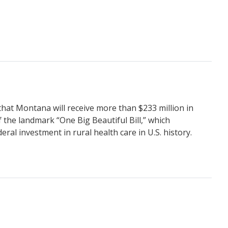
hat Montana will receive more than $233 million in
 the landmark “One Big Beautiful Bill,” which
ral investment in rural health care in U.S. history.