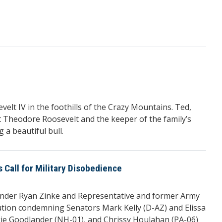
t IV in the foothills of the Crazy Mountains. Ted,
nt Theodore Roosevelt and the keeper of the family’s
 a beautiful bull.
all for Military Disobedience
der Ryan Zinke and Representative and former Army
ution condemning Senators Mark Kelly (D-AZ) and Elissa
gie Goodlander (NH-01), and Chrissy Houlahan (PA-06)