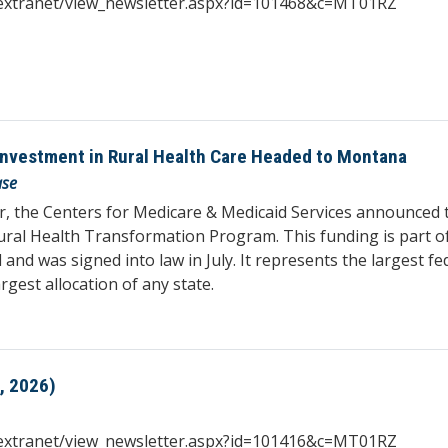
iqextranet/view_newsletter.aspx?id=101468&c=MT01RZ
 Investment in Rural Health Care Headed to Montana
ase
, the Centers for Medicare & Medicaid Services announced t
ural Health Transformation Program. This funding is part of
 was signed into law in July. It represents the largest fede
gest allocation of any state.
, 2026)
iqextranet/view_newsletter.aspx?id=101416&c=MT01RZ