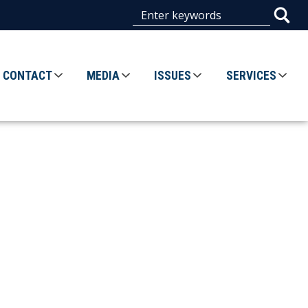
CONTACT
MEDIA
ISSUES
SERVICES