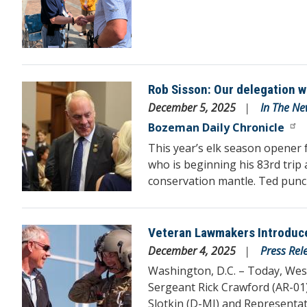
Rob Sisson: Our delegation 
Image
December 5, 2025
In The Ne
Bozeman Daily Chronicle
This year’s elk season opener 
who is beginning his 83rd trip
conservation mantle. Ted punche
Veteran Lawmakers Introduce
Image
December 4, 2025
Press Rel
Washington, D.C. – Today, W
Sergeant Rick Crawford (AR-01
Slotkin (D-MI) and Representa